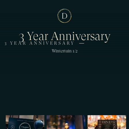
3 Year Anniversary
3 YEAR ANNIVERSARY
Wintertuin 1/2