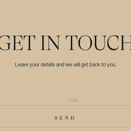
GET IN TOUC
Leave your details and we will get back to you.