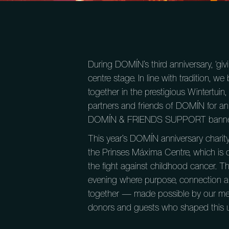
During DOMÍN’s third anniversary, ‘giv
centre stage. In line with tradition, 
together in the prestigious Wintertu
partners and friends of DOMÍN for an
DOMÍN & FRIENDS SUPPORT banne
This year’s DOMÍN anniversary charit
the Prinses Máxima Centre, which is 
the fight against childhood cancer. T
evening where purpose, connection a
together — made possible by our me
donors and guests who shaped this u