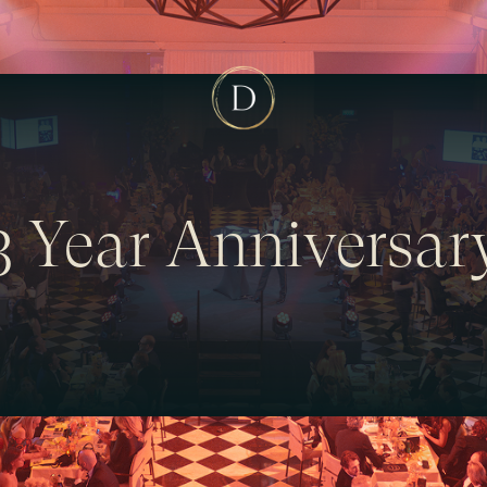
3 Year Anniversar