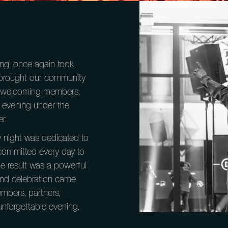
ing’ once again took
we brought our community
in, welcoming members,
 evening under the
r.
y night was dedicated to
committed every day to
he result was a powerful
nd celebration came
mbers, partners,
nforgettable evening.