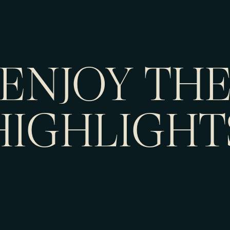
ENJOY TH
HIGHLIGHT