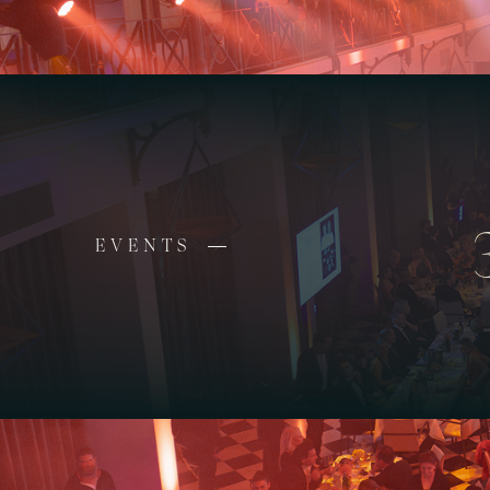
EVENTS